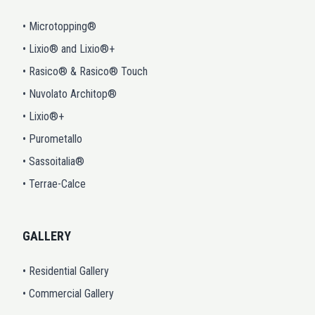
• Microtopping®
• Lixio® and Lixio®+
• Rasico® & Rasico® Touch
• Nuvolato Architop®
• Lixio®+
• Purometallo
• Sassoitalia®
• Terrae-Calce
GALLERY
• Residential Gallery
• Commercial Gallery