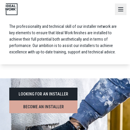
Installer
Network
The professionality and technical skill of our installer network are
key elements to ensure that Ideal Work finishes are installed to
achieve their full potential both aesthetically and in terms of
performance. Our ambition is to assist our installers to achieve
excellence with up-to-date training, support and technical advice.
LOOKING FOR AN INSTALLER
BECOME AN INSTALLER