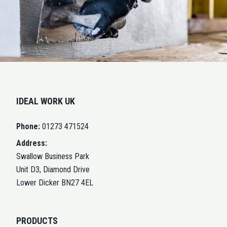
IDEAL WORK UK
Phone:
01273 471524
Address:
Swallow Business Park
Unit D3, Diamond Drive
Lower Dicker BN27 4EL
PRODUCTS