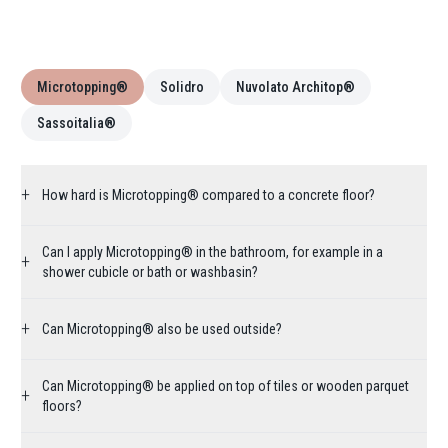
Microtopping®
Solidro
Nuvolato Architop®
Sassoitalia®
+
How hard is Microtopping® compared to a concrete floor?
Can I apply Microtopping® in the bathroom, for example in a
+
shower cubicle or bath or washbasin?
+
Can Microtopping® also be used outside?
Can Microtopping® be applied on top of tiles or wooden parquet
+
floors?