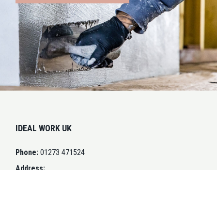
IDEAL WORK UK
Phone:
01273 471524
Address:
Swallow Business Park
Unit D3, Diamond Drive
Lower Dicker BN27 4EL