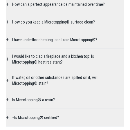
+
How can a perfect appearance be maintained over time?
+
How do you keep a Microtopping® surface clean?
+
I have underfloor heating: can I use Microtopping®?
I would like to clad a fireplace and a kitchen top: Is
+
Microtopping® heat resistant?
If water, oil or other substances are spilled on it, will
+
Microtopping® stain?
+
Is Microtopping® a resin?
+
−Is Microtopping® certified?