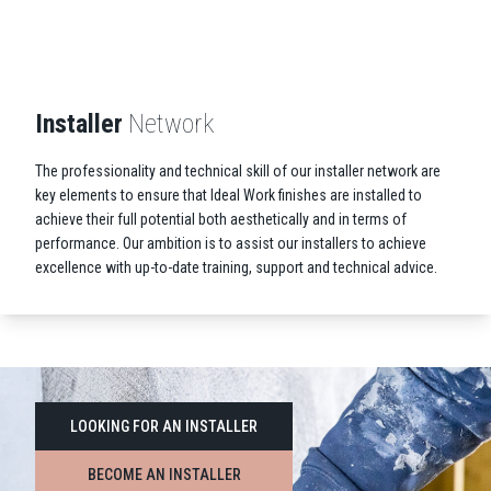
Installer
Network
The professionality and technical skill of our installer network are
key elements to ensure that Ideal Work finishes are installed to
achieve their full potential both aesthetically and in terms of
performance. Our ambition is to assist our installers to achieve
excellence with up-to-date training, support and technical advice.
LOOKING FOR AN INSTALLER
BECOME AN INSTALLER