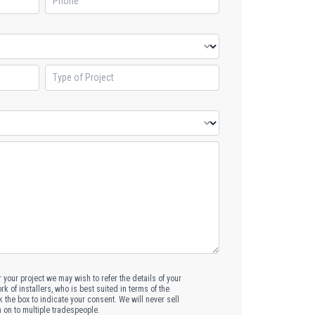
or your project we may wish to refer the details of your
k of installers, who is best suited in terms of the
k the box to indicate your consent. We will never sell
n on to multiple tradespeople.