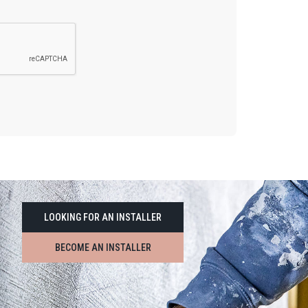
LOOKING FOR AN INSTALLER
BECOME AN INSTALLER