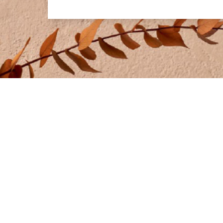
IDEAL WORK UK
PRODUCTS
Phone:
01273 471524
• Microtoppi
• Lixio® and
Address:
Swallow Business Park
• Rasico® &
Unit D3, Diamond Drive