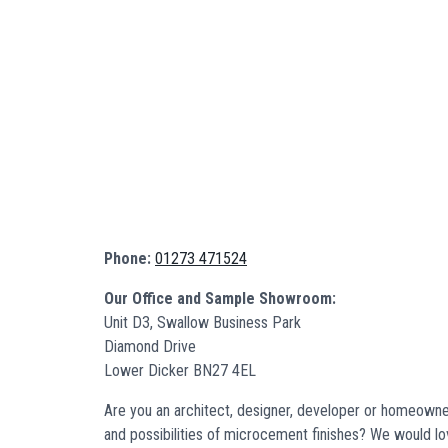
Phone:
01273 471524
Our Office and Sample Showroom:
Unit D3, Swallow Business Park
Diamond Drive
Lower Dicker BN27 4EL
Are you an architect, designer, developer or homeowner
and possibilities of microcement finishes? We would l