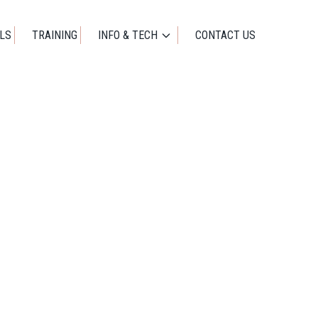
01273 471524
OFFICE@IDEALWORKUK.COM
LS
TRAINING
INFO & TECH
CONTACT US