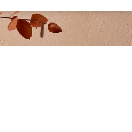
GALLERY
ng®
• Residential Gallery
 Lixio®+
• Commercial Gallery
 Rasico® Touch