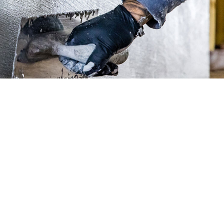
INSTALLERS
• Training
• Technical Downloads
• Contact Us