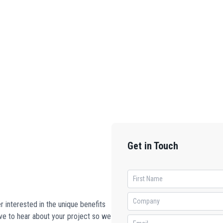
Get in Touch
 interested in the unique benefits
ove to hear about your project so we