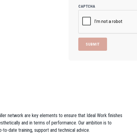
CAPTCHA
taller network are key elements to ensure that Ideal Work finishes
 aesthetically and in terms of performance. Our ambition is to
p-to-date training, support and technical advice.