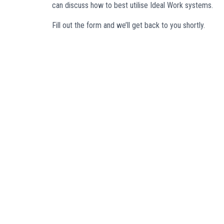
can discuss how to best utilise Ideal Work systems.
Fill out the form and we’ll get back to you shortly.