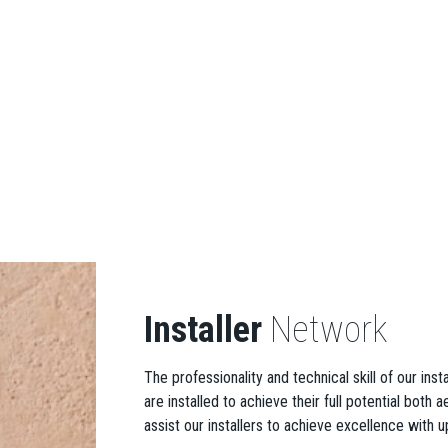
Installer
Network
The professionality and technical skill of our ins
are installed to achieve their full potential both
assist our installers to achieve excellence with u