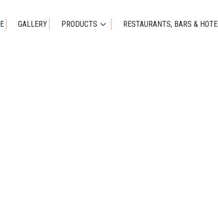
E
GALLERY
PRODUCTS
RESTAURANTS, BARS & HOTE