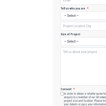
Tell us who you are
*
Size of Project
Consent
*
In order to obtain a reliable quote f
enquiry to a member of our UK networ
project size and location. Please tic
your details or pass your informatio