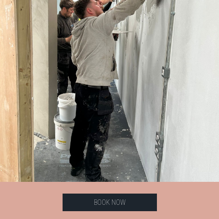
BOOK NOW