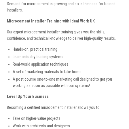
Demand for microcement is growing and so is the need for trained
installers.
Microcement Installer Training with Ideal Work UK
Our expert microcement installer training gives you the skills,
confidence, and technical knowledge to deliver high-quality results.
Hands-on, practical training
Learn industry-leading systems
Real-world application techniques
A set of marketing materials to take home
A post course one-to-one marketing call designed to get you
working as soon as possible with our systems!
Level Up Your Business
Becoming a certified microcement installer allows you to:
Take on higher-value projects
Work with architects and designers