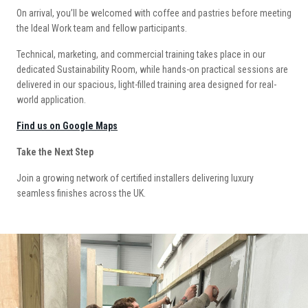
On arrival, you’ll be welcomed with coffee and pastries before meeting
the Ideal Work team and fellow participants.
Technical, marketing, and commercial training takes place in our
dedicated Sustainability Room, while hands-on practical sessions are
delivered in our spacious, light-filled training area designed for real-
world application.
Find us on Google Maps
Take the Next Step
Join a growing network of certified installers delivering luxury
seamless finishes across the UK.