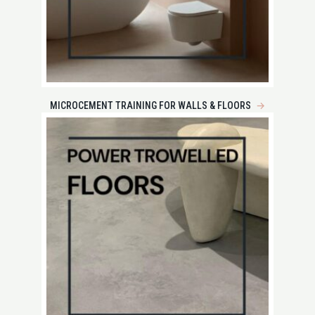
MICROCEMENT TRAINING FOR WALLS & FLOORS
→