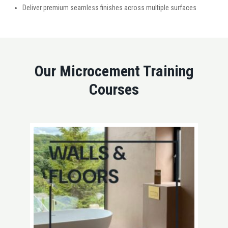
Deliver premium seamless finishes across multiple surfaces
Our Microcement Training
Courses