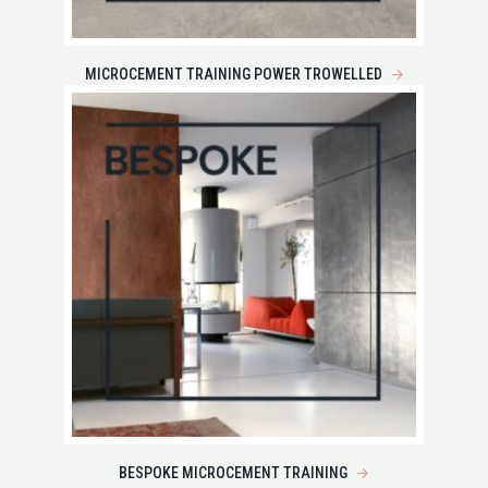
MICROCEMENT TRAINING POWER TROWELLED
→
BESPOKE MICROCEMENT TRAINING
→