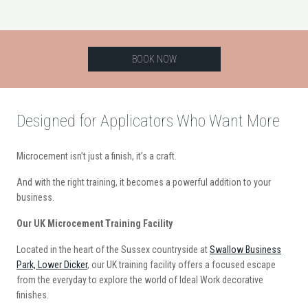
BOOK NOW
Designed for Applicators Who Want More
Microcement isn’t just a finish, it’s a craft.
And with the right training, it becomes a powerful addition to your
business.
Our UK Microcement Training Facility
Located in the heart of the Sussex countryside at
Swallow Business
Park, Lower Dicker
, our UK training facility offers a focused escape
from the everyday to explore the world of Ideal Work decorative
finishes.