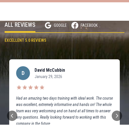
ALL REVIEWS
GOOGLE
FACEBOOK
EXCELLENT 5.0 REVIEWS
David McCubbin
D
January 29, 2026
Had an amazing two days training with ideal work. The course
was excellent, extremely informative and hands on! The whole
team was very welcoming and on hand at all times to answer
any questions. Really looking forward to working with this
company in the future