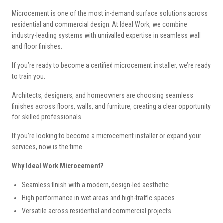
Microcement is one of the most in-demand surface solutions across
residential and commercial design.
At Ideal Work, we combine
industry-leading systems with unrivalled expertise in seamless wall
and floor finishes.
If you’re ready to become a certified microcement installer, we’re ready
to train you.
Architects, designers, and homeowners are choosing seamless
finishes across floors, walls, and furniture, creating a clear opportunity
for skilled professionals.
If you’re looking to become a microcement installer or expand your
services, now is the time.
Why Ideal Work Microcement?
Seamless finish with a modern, design-led aesthetic
High performance in wet areas and high-traffic spaces
Versatile across residential and commercial projects