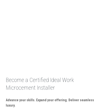
Become a Certified Ideal Work
Microcement Installer
Advance your skills. Expand your offering. Deliver seamless
luxury.