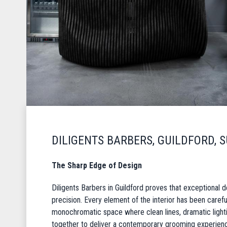
DILIGENTS BARBERS, GUILDFORD, 
The Sharp Edge of Design
Diligents Barbers in Guildford proves that exceptional d
precision. Every element of the interior has been carefu
monochromatic space where clean lines, dramatic ligh
together to deliver a contemporary grooming experien