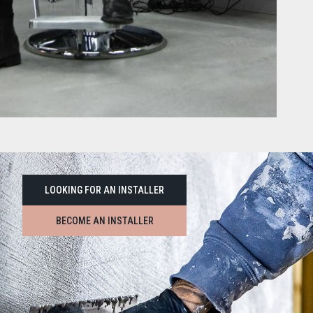
LOOKING FOR AN INSTALLER
BECOME AN INSTALLER