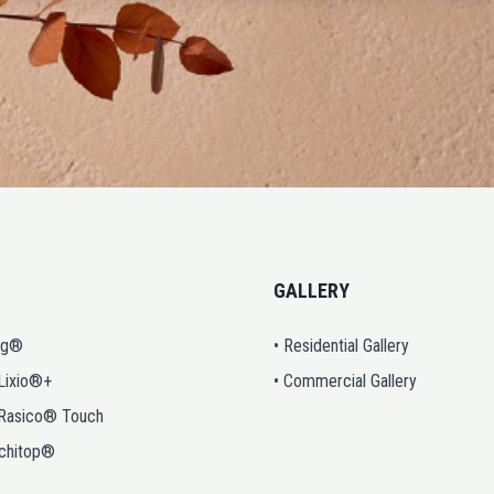
GALLERY
ng®
• Residential Gallery
 Lixio®+
• Commercial Gallery
 Rasico® Touch
rchitop®