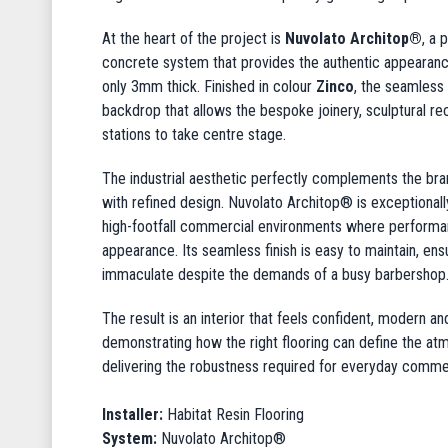
At the heart of the project is
Nuvolato Architop®
, a 
concrete system that provides the authentic appearanc
only 3mm thick. Finished in colour
Zinco
, the seamless
backdrop that allows the bespoke joinery, sculptural re
stations to take centre stage.
The industrial aesthetic perfectly complements the brand
with refined design. Nuvolato Architop® is exceptionally
high-footfall commercial environments where performan
appearance. Its seamless finish is easy to maintain, en
immaculate despite the demands of a busy barbershop
The result is an interior that feels confident, modern a
demonstrating how the right flooring can define the at
delivering the robustness required for everyday commer
Installer:
Habitat Resin Flooring
System:
Nuvolato Architop®