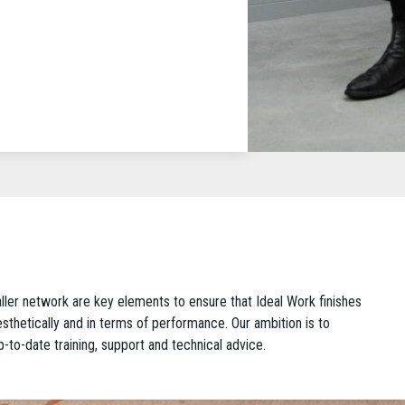
taller network are key elements to ensure that Ideal Work finishes
 aesthetically and in terms of performance. Our ambition is to
p-to-date training, support and technical advice.