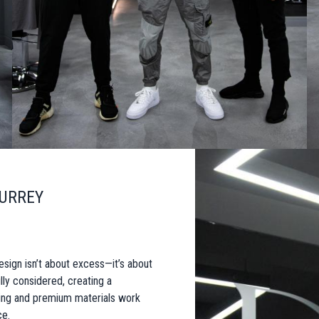
SURREY
esign isn’t about excess—it’s about
lly considered, creating a
ting and premium materials work
ce.