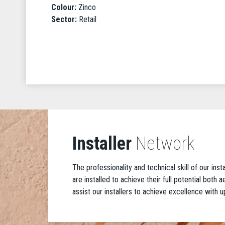
Colour:
Zinco
Sector:
Retail
Installer
Network
The professionality and technical skill of our ins
are installed to achieve their full potential both
assist our installers to achieve excellence with u