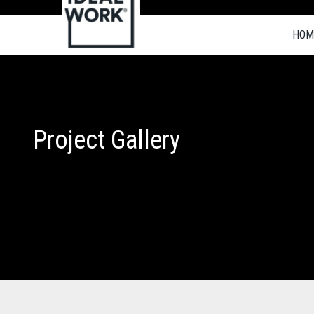
HOM
Project Gallery