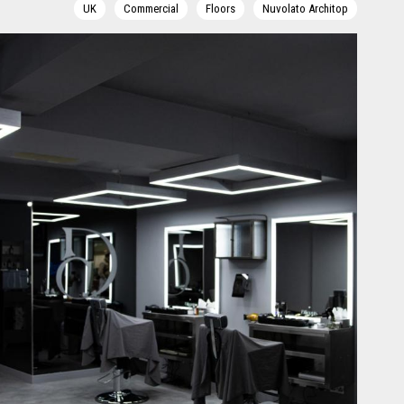
UK
Commercial
Floors
Nuvolato Architop