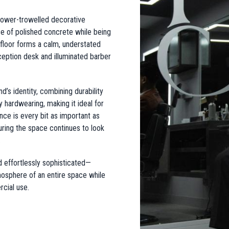
power-trowelled decorative
e of polished concrete while being
 floor forms a calm, understated
ception desk and illuminated barber
’s identity, combining durability
 hardwearing, making it ideal for
ce is every bit as important as
suring the space continues to look
.
nd effortlessly sophisticated—
mosphere of an entire space while
cial use.