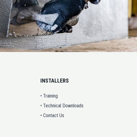
INSTALLERS
• Training
• Technical Downloads
• Contact Us