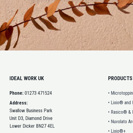
IDEAL WORK UK
PRODUCTS
Phone:
01273 471524
• Microtoppi
• Lixio® and
Address:
Swallow Business Park
• Rasico® &
Unit D3, Diamond Drive
• Nuvolato A
Lower Dicker BN27 4EL
• Lixio®+