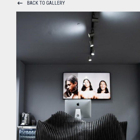
BACK TO GALLERY