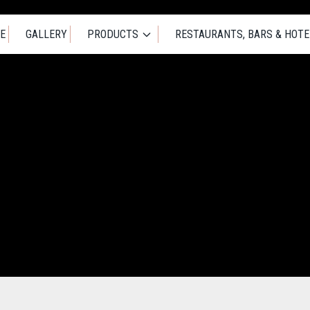
E
GALLERY
PRODUCTS
RESTAURANTS, BARS & HOTE