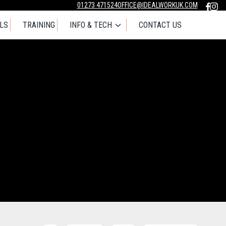
01273 471524
OFFICE@IDEALWORKUK.COM
LS
TRAINING
INFO & TECH
CONTACT US