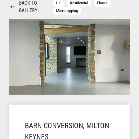
BACK TO
UK
Residential
Floors
GALLERY
Microtopping
BARN CONVERSION, MILTON
KEYNES