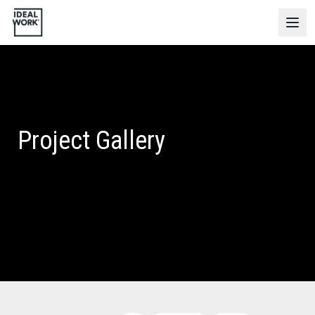
Project Gallery