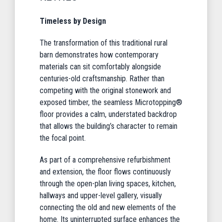
Timeless by Design
The transformation of this traditional rural
barn demonstrates how contemporary
materials can sit comfortably alongside
centuries-old craftsmanship. Rather than
competing with the original stonework and
exposed timber, the seamless Microtopping®
floor provides a calm, understated backdrop
that allows the building’s character to remain
the focal point.
As part of a comprehensive refurbishment
and extension, the floor flows continuously
through the open-plan living spaces, kitchen,
hallways and upper-level gallery, visually
connecting the old and new elements of the
home. Its uninterrupted surface enhances the