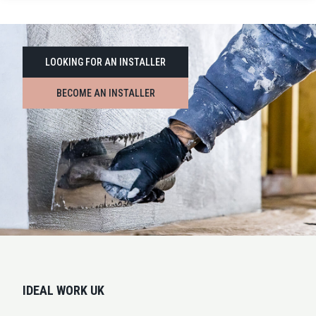
LOOKING FOR AN INSTALLER
BECOME AN INSTALLER
IDEAL WORK UK