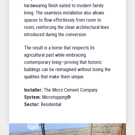
hardwearing finish suited to modern family
living. The seamless installation also allows
spaces to flow effortlessly from room to
room, reinforcing the clean architectural lines
introduced during the conversion.
The result is a home that respects its
agricultural past while embracing
contemporary living—proving that historic
buildings can be reimagined without losing the
qualities that make them unique.
Installer:
The Micro Cement Company
System:
Microtopping®
Sector:
Residential