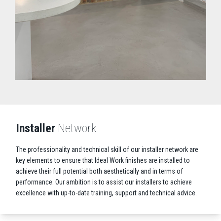
Installer
Network
The professionality and technical skill of our installer network are
key elements to ensure that Ideal Work finishes are installed to
achieve their full potential both aesthetically and in terms of
performance. Our ambition is to assist our installers to achieve
excellence with up-to-date training, support and technical advice.