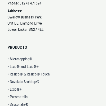
Phone:
01273 471524
Address:
Swallow Business Park
Unit D3, Diamond Drive
Lower Dicker BN27 4EL
PRODUCTS
• Microtopping®
• Lixio® and Lixio®+
• Rasico® & Rasico® Touch
• Nuvolato Architop®
• Lixio®+
• Purometallo
• Sassoitalia®