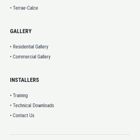
• Terrae-Calce
GALLERY
• Residential Gallery
• Commercial Gallery
INSTALLERS
• Training
• Technical Downloads
• Contact Us