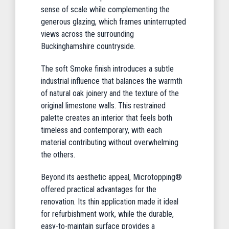
sense of scale while complementing the
generous glazing, which frames uninterrupted
views across the surrounding
Buckinghamshire countryside.
The soft Smoke finish introduces a subtle
industrial influence that balances the warmth
of natural oak joinery and the texture of the
original limestone walls. This restrained
palette creates an interior that feels both
timeless and contemporary, with each
material contributing without overwhelming
the others.
Beyond its aesthetic appeal, Microtopping®
offered practical advantages for the
renovation. Its thin application made it ideal
for refurbishment work, while the durable,
easy-to-maintain surface provides a