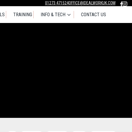
01273 471524
OFFICE@IDEALWORKUK.COM
LS
TRAINING
INFO & TECH
CONTACT US