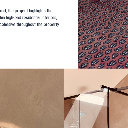
nd, the project highlights the
in high-end residential interiors,
y cohesive throughout the property.