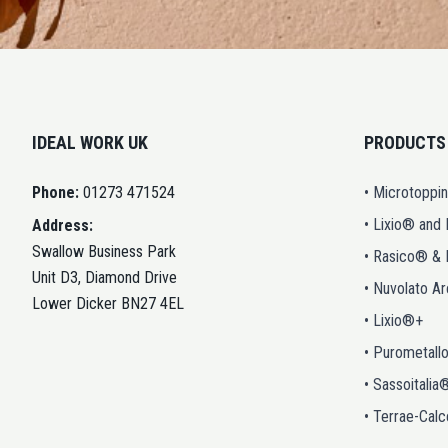
IDEAL WORK UK
PRODUCTS
Phone:
01273 471524
• Microtoppi
• Lixio® and
Address:
Swallow Business Park
• Rasico® &
Unit D3, Diamond Drive
• Nuvolato A
Lower Dicker BN27 4EL
• Lixio®+
• Purometall
• Sassoitalia
• Terrae-Calc