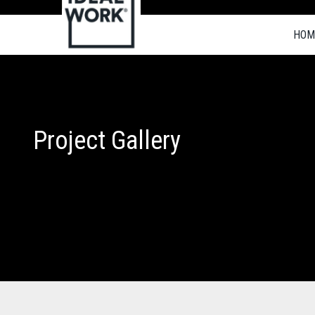
HOM
Project Gallery