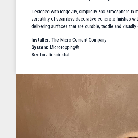
Designed with longevity, simplicity and atmosphere in mi
versatility of seamless decorative concrete finishes with
delivering surfaces that are durable, tactile and visuall
Installer:
The Micro Cement Company
System:
Microtopping®
Sector:
Residential