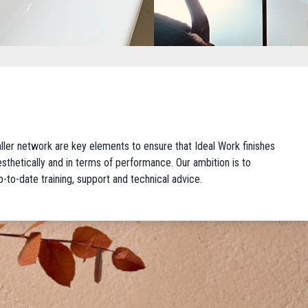
taller network are key elements to ensure that Ideal Work finishes
 aesthetically and in terms of performance. Our ambition is to
p-to-date training, support and technical advice.