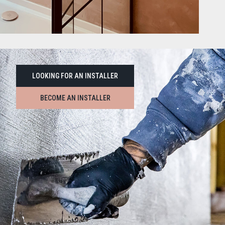
LOOKING FOR AN INSTALLER
BECOME AN INSTALLER