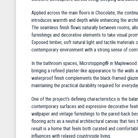
Applied across the main floors in Chocolate, the cont
introduces warmth and depth while enhancing the architec
The seamless finish flows naturally between rooms, allo
furnishings and decorative elements to take visual prom
Exposed timber, soft natural light and tactile materials
contemporary environment with a strong sense of comfo
In the bathroom spaces, Microtopping® in Maplewood pr
bringing a refined plaster-like appearance to the walls
waterproof finish complements the black-framed glazing
maintaining the practical durability required for everyday
One of the project’s defining characteristics is the ba
contemporary surfaces and expressive decorative feat
wallpaper and vintage furnishings to the pared-back b
flooring acts as a neutral architectural canvas that ties
result is a home that feels both curated and comfortabl
influences with relaxed countryside living.