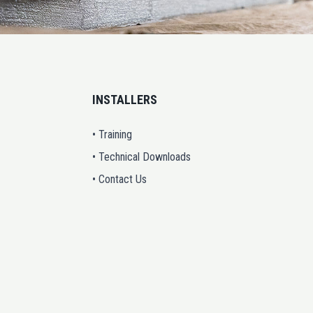
INSTALLERS
• Training
• Technical Downloads
• Contact Us