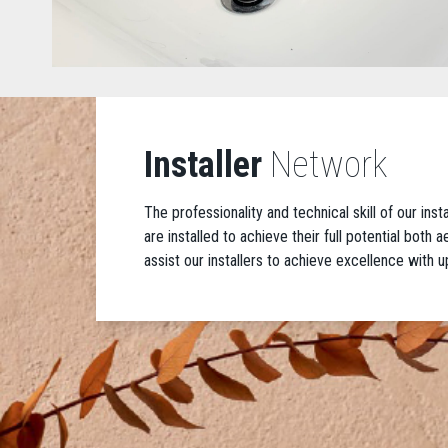
Installer
Network
The professionality and technical skill of our ins
are installed to achieve their full potential both
assist our installers to achieve excellence with u