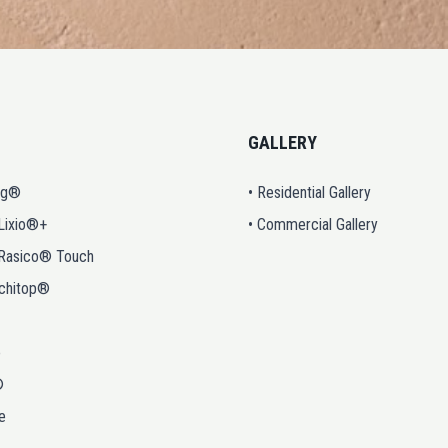
GALLERY
ng®
• Residential Gallery
 Lixio®+
• Commercial Gallery
 Rasico® Touch
rchitop®
o
®
e