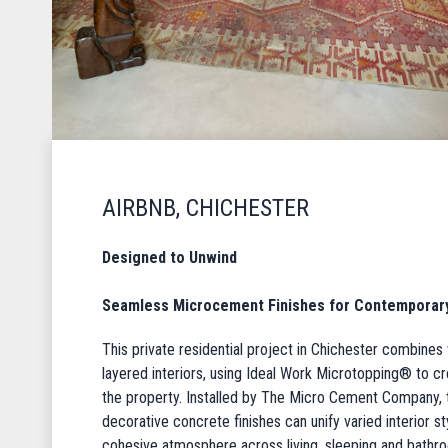
AIRBNB, CHICHESTER
Designed to Unwind
Seamless Microcement Finishes for Contemporary 
This private residential project in Chichester combines 
layered interiors, using Ideal Work Microtopping® to 
the property. Installed by The Micro Cement Company
decorative concrete finishes can unify varied interior s
cohesive atmosphere across living, sleeping and bathr