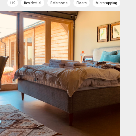
UK
Residential
Bathrooms
Floors
Microtopping