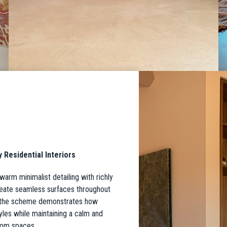
Residential Interiors
warm minimalist detailing with richly
create seamless surfaces throughout
, the scheme demonstrates how
tyles while maintaining a calm and
oom spaces.