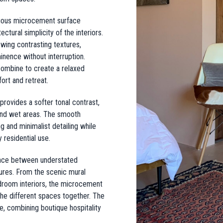
inuous microcement surface
tural simplicity of the interiors.
wing contrasting textures,
inence without interruption.
 combine to create a relaxed
rt and retreat.
ovides a softer tonal contrast,
 and wet areas. The smooth
 and minimalist detailing while
 residential use.
lance between understated
ures. From the scenic mural
edroom interiors, the microcement
 the different spaces together. The
e, combining boutique hospitality