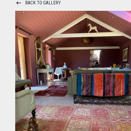
BACK TO GALLERY