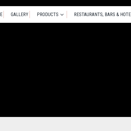
E
GALLERY
PRODUCTS
RESTAURANTS, BARS & HOTE