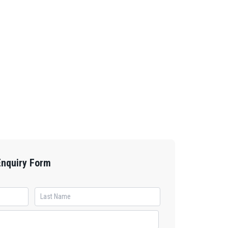
Enquiry Form