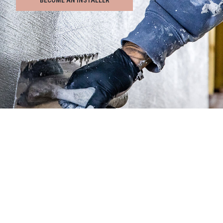
BECOME AN INSTALLER
INSTALLERS
• Training