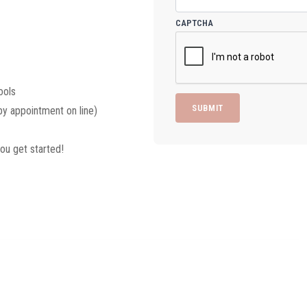
CAPTCHA
ools
y appointment on line)
ou get started!