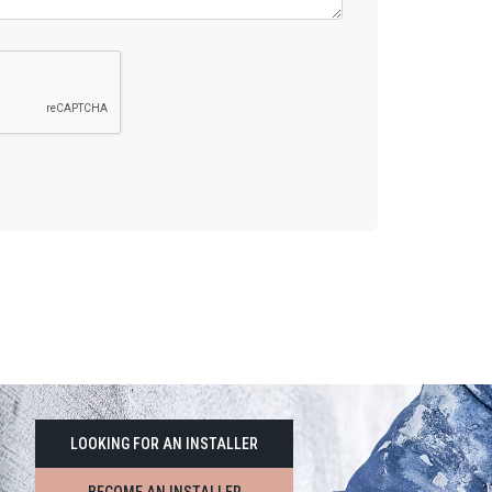
LOOKING FOR AN INSTALLER