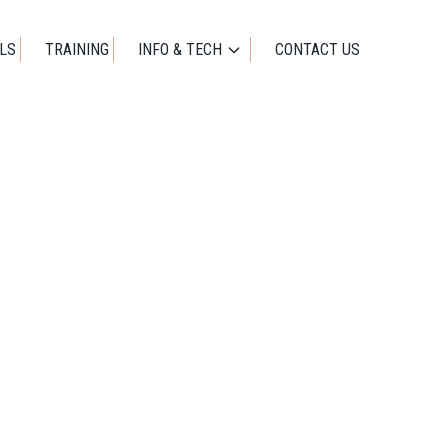
01273 471524
OFFICE@IDEALWORKUK.COM
LS
TRAINING
INFO & TECH
CONTACT US