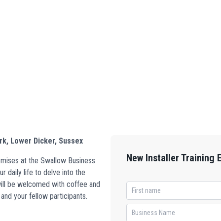
rk, Lower Dicker, Sussex
New Installer Training 
remises at the Swallow Business
 daily life to delve into the
 will be welcomed with coffee and
and your fellow participants.