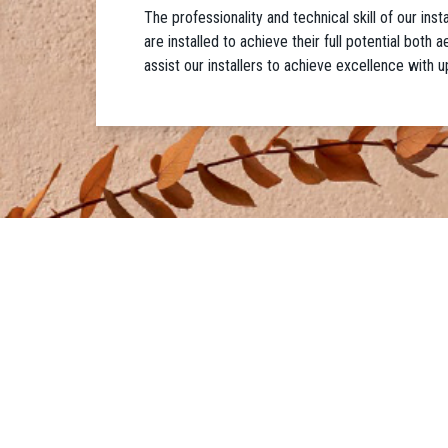
The professionality and technical skill of our ins
are installed to achieve their full potential both
assist our installers to achieve excellence with u
IDEAL WORK UK
PRODUCTS
Phone:
01273 471524
• Microtoppi