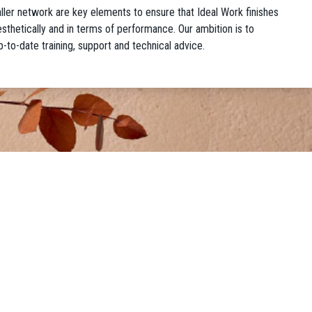
taller network are key elements to ensure that Ideal Work finishes
 aesthetically and in terms of performance. Our ambition is to
p-to-date training, support and technical advice.
GALLERY
ng®
• Residential Gallery