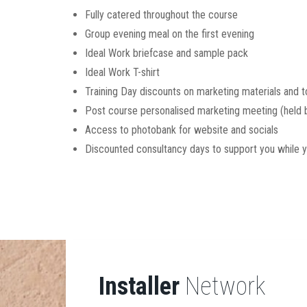
Fully catered throughout the course
Group evening meal on the first evening
Ideal Work briefcase and sample pack
Ideal Work T-shirt
Training Day discounts on marketing materials and t
Post course personalised marketing meeting (held b
Access to photobank for website and socials
Discounted consultancy days to support you while y
Installer
Network