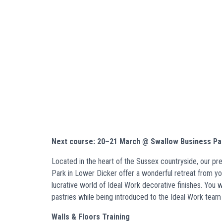
Next course: 20–21 March @ Swallow Business Pa
Located in the heart of the Sussex countryside, our p
Park in Lower Dicker offer a wonderful retreat from your
lucrative world of Ideal Work decorative finishes. You
pastries while being introduced to the Ideal Work team 
Walls & Floors Training