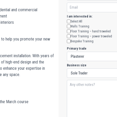
sidential and commercial
ement
I am interested in:
Select All
 interiors
Walls Training
Floor Training – hand troweled
Floor Training – power troweled
w to help you promote your new
Bespoke Training
Primary trade
cement installation. With years of
 of high-end design and the
Business size
 to enhance your expertise in
e any space.
 the March course