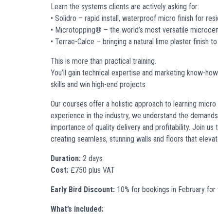
Learn the systems clients are actively asking for:
• Solidro – rapid install, waterproof micro finish for re
• Microtopping® – the world’s most versatile microc
• Terrae-Calce – bringing a natural lime plaster finish to
This is more than practical training.
You’ll gain technical expertise and marketing know-ho
skills and win high-end projects
O
ur courses offer a holistic approach to learning micro 
experience in the industry, we understand the demands
importance of quality delivery and profitability. Join us
creating seamless, stunning walls
and floors
that elevat
Duration:
2 days
Cost:
£750 plus VAT
Early Bird Discount:
10% for bookings in February for
What’s included: