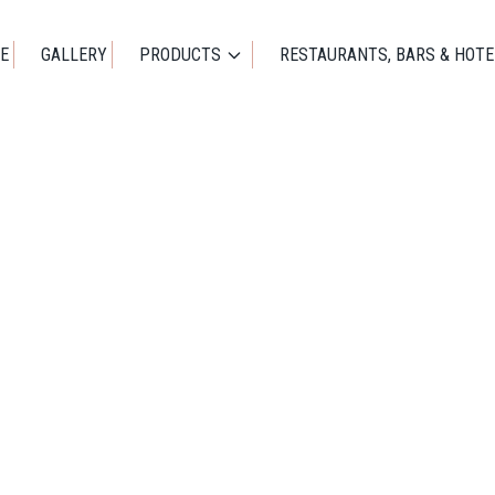
E
GALLERY
PRODUCTS
RESTAURANTS, BARS & HOTE