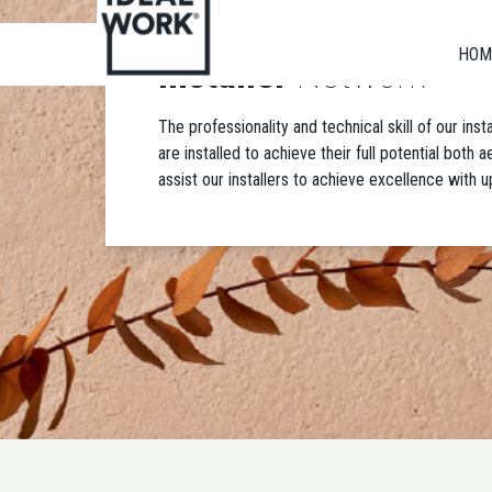
HOM
Installer
Network
The professionality and technical skill of our ins
are installed to achieve their full potential both
assist our installers to achieve excellence with u