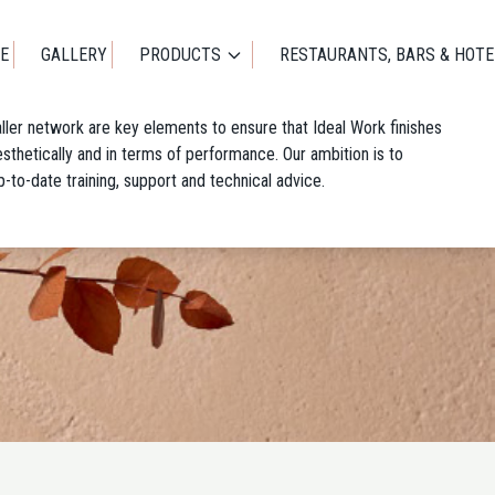
E
GALLERY
PRODUCTS
RESTAURANTS, BARS & HOTE
taller network are key elements to ensure that Ideal Work finishes
 aesthetically and in terms of performance. Our ambition is to
p-to-date training, support and technical advice.