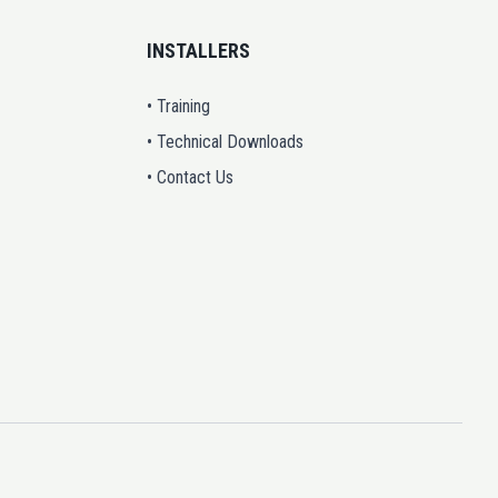
INSTALLERS
• Training
• Technical Downloads
• Contact Us