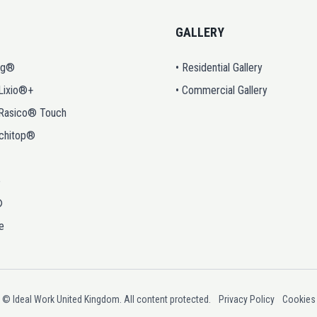
GALLERY
ng®
• Residential Gallery
 Lixio®+
• Commercial Gallery
 Rasico® Touch
rchitop®
o
®
e
© Ideal Work United Kingdom. All content protected.
Privacy Policy
Cookies