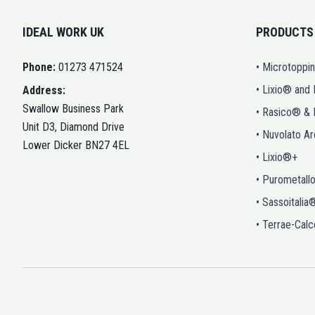
IDEAL WORK UK
PRODUCTS
Phone:
01273 471524
• Microtoppi
• Lixio® and
Address:
Swallow Business Park
• Rasico® &
Unit D3, Diamond Drive
• Nuvolato A
Lower Dicker BN27 4EL
• Lixio®+
• Purometall
• Sassoitalia
• Terrae-Calc