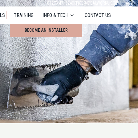
01273 471524
OFFICE@IDEALWORKUK.COM
LS
TRAINING
INFO & TECH
CONTACT US
LOOKING FOR AN INSTALLER
BECOME AN INSTALLER