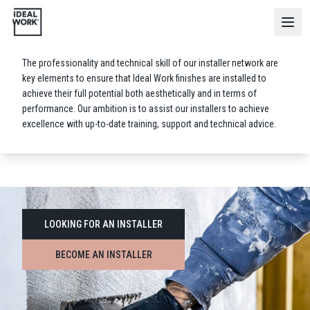
Installer
Network
The professionality and technical skill of our installer network are
key elements to ensure that Ideal Work finishes are installed to
achieve their full potential both aesthetically and in terms of
performance. Our ambition is to assist our installers to achieve
excellence with up-to-date training, support and technical advice.
LOOKING FOR AN INSTALLER
BECOME AN INSTALLER