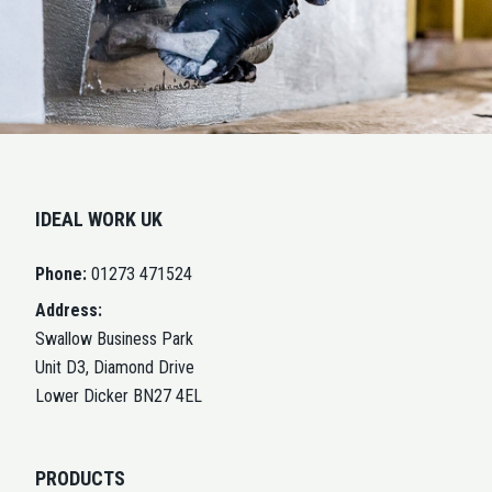
IDEAL WORK UK
Phone:
01273 471524
Address:
Swallow Business Park
Unit D3, Diamond Drive
Lower Dicker BN27 4EL
PRODUCTS