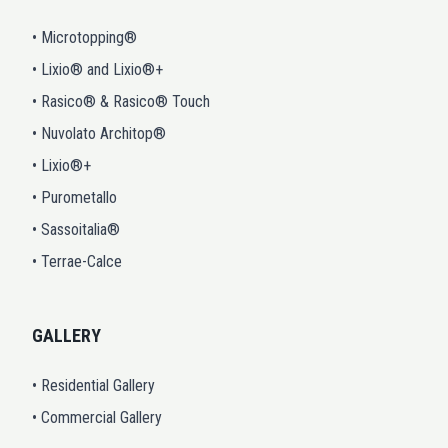
• Microtopping®
• Lixio® and Lixio®+
• Rasico® & Rasico® Touch
• Nuvolato Architop®
• Lixio®+
• Purometallo
• Sassoitalia®
• Terrae-Calce
GALLERY
• Residential Gallery
• Commercial Gallery