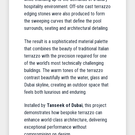
hospitality environment. Off-site cast terrazzo
edging stones were also produced to form
the sweeping curves that define the pool
surrounds, seating and architectural detailing.
The result is a sophisticated material palette
that combines the beauty of traditional Italian
terrazzo with the precision required for one
of the world’s most technically challenging
buildings. The warm tones of the terrazzo
contrast beautifully with the water, glass and
Dubai skyline, creating an outdoor space that
feels both luxurious and enduring.
Installed by
Tanseek of Dubai
, this project
demonstrates how bespoke terrazzo can
enhance world-class architecture, delivering
exceptional performance without
compromising on design.