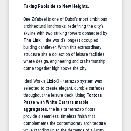
Taking Poolside to New Heights.
One Za’abeel is one of Dubai’s most ambitious
architectural landmarks, redefining the city’s
skyline with two striking towers connected by
The Link
– the world’s longest occupied
building cantilever. Within this extraordinary
structure sits a collection of leisure facilities
where design, engineering and craftsmanship
come together high above the city.
Ideal Work’s
Lixio®
+ terrazzo system was
selected to create elegant, durable surfaces
throughout the leisure deck. Using
Tortora
Paste with White Carrara marble
aggregates
, the in-situ terrazzo floors
provide a seamless, timeless finish that
complements the contemporary architecture
while standing up to the demands of a luxury