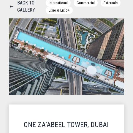
BACK TO
International
Commercial
Externals
GALLERY
Lixio & Lixio+
ONE ZA’ABEEL TOWER, DUBAI