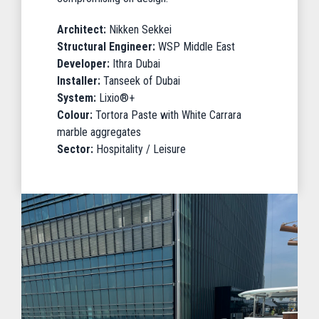
Architect:
Nikken Sekkei
Structural Engineer:
WSP Middle East
Developer:
Ithra Dubai
Installer:
Tanseek of Dubai
System:
Lixio®+
Colour:
Tortora Paste with White Carrara
marble aggregates
Sector:
Hospitality / Leisure