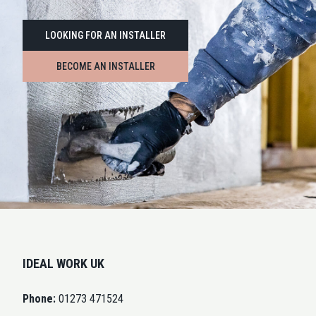
LOOKING FOR AN INSTALLER
BECOME AN INSTALLER
IDEAL WORK UK
Phone:
01273 471524