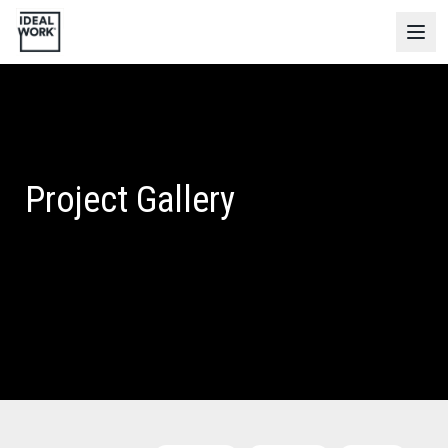
Project Gallery