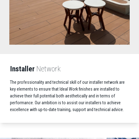
Installer
Network
The professionality and technical skill of our installer network are
key elements to ensure that Ideal Work finishes are installed to
achieve their full potential both aesthetically and in terms of
performance. Our ambition is to assist our installers to achieve
excellence with up-to-date training, support and technical advice.