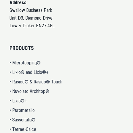
Address:
Swallow Business Park
Unit D3, Diamond Drive
Lower Dicker BN27 4EL
PRODUCTS
• Microtopping®
• Lixio® and Lixio®+
• Rasico® & Rasico® Touch
• Nuvolato Architop®
• Lixio®+
• Purometallo
• Sassoitalia®
• Terrae-Calce