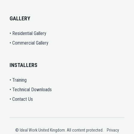
GALLERY
• Residential Gallery
• Commercial Gallery
INSTALLERS
• Training
• Technical Downloads
• Contact Us
© Ideal Work United Kingdom. All content protected.
Privacy