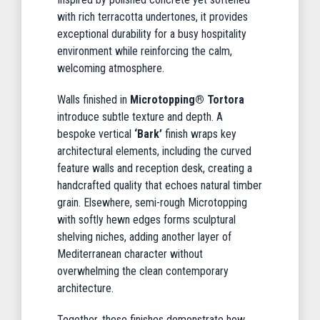
with rich terracotta undertones, it provides
exceptional durability for a busy hospitality
environment while reinforcing the calm,
welcoming atmosphere.
Walls finished in
Microtopping® Tortora
introduce subtle texture and depth. A
bespoke vertical
‘Bark’
finish wraps key
architectural elements, including the curved
feature walls and reception desk, creating a
handcrafted quality that echoes natural timber
grain. Elsewhere, semi-rough Microtopping
with softly hewn edges forms sculptural
shelving niches, adding another layer of
Mediterranean character without
overwhelming the clean contemporary
architecture.
Together, these finishes demonstrate how