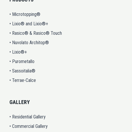
• Microtopping®
• Lixio® and Lixio®+
• Rasico® & Rasico® Touch
• Nuvolato Architop®
• Lixio®+
• Purometallo
• Sassoitalia®
• Terrae-Calce
GALLERY
• Residential Gallery
• Commercial Gallery