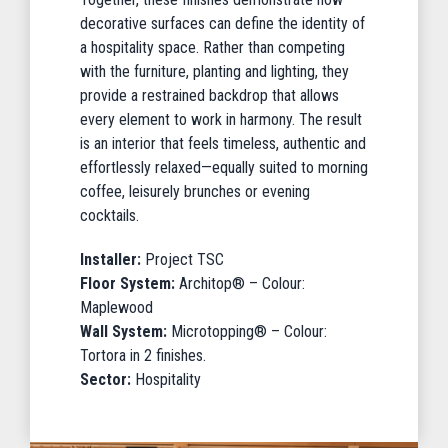
decorative surfaces can define the identity of
a hospitality space. Rather than competing
with the furniture, planting and lighting, they
provide a restrained backdrop that allows
every element to work in harmony. The result
is an interior that feels timeless, authentic and
effortlessly relaxed—equally suited to morning
coffee, leisurely brunches or evening
cocktails.
Installer:
Project TSC
Floor System:
Architop® – Colour:
Maplewood
Wall System:
Microtopping® – Colour:
Tortora in 2 finishes.
Sector:
Hospitality