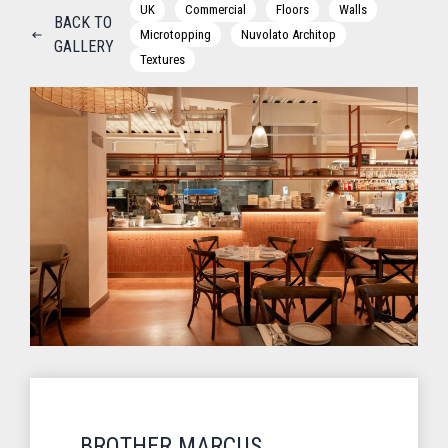
UK
Commercial
Floors
Walls
BACK TO
Microtopping
Nuvolato Architop
GALLERY
Textures
BROTHER MARCUS