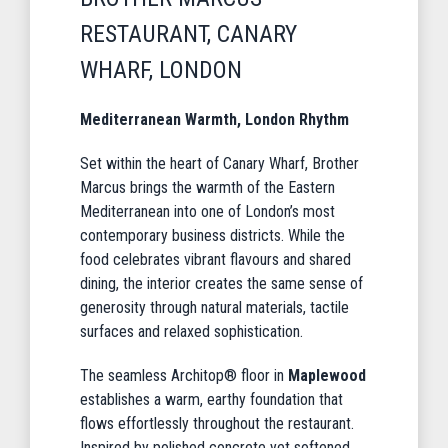
RESTAURANT, CANARY
WHARF, LONDON
Mediterranean Warmth, London Rhythm
Set within the heart of Canary Wharf, Brother
Marcus brings the warmth of the Eastern
Mediterranean into one of London’s most
contemporary business districts. While the
food celebrates vibrant flavours and shared
dining, the interior creates the same sense of
generosity through natural materials, tactile
surfaces and relaxed sophistication.
The seamless Architop® floor in
Maplewood
establishes a warm, earthy foundation that
flows effortlessly throughout the restaurant.
Inspired by polished concrete yet softened