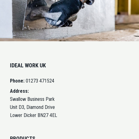
IDEAL WORK UK
Phone:
01273 471524
Address:
Swallow Business Park
Unit D3, Diamond Drive
Lower Dicker BN27 4EL
PRODUCTS