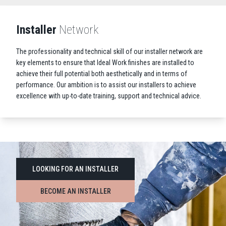
Installer
Network
The professionality and technical skill of our installer network are
key elements to ensure that Ideal Work finishes are installed to
achieve their full potential both aesthetically and in terms of
performance. Our ambition is to assist our installers to achieve
excellence with up-to-date training, support and technical advice.
LOOKING FOR AN INSTALLER
BECOME AN INSTALLER