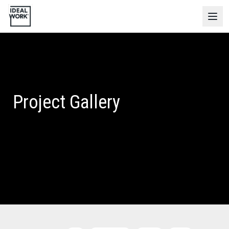
Project Gallery